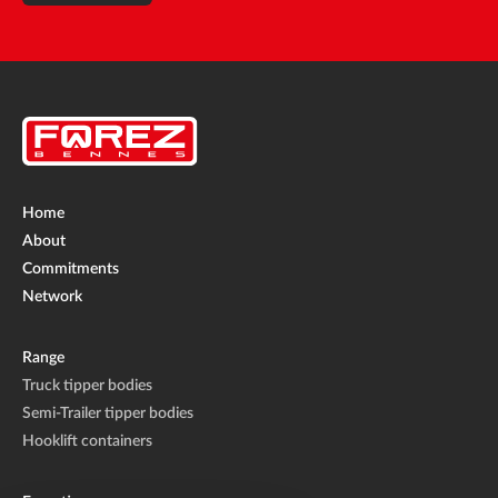
Home
About
Commitments
Network
Range
Truck tipper bodies
Semi-Trailer tipper bodies
Hooklift containers