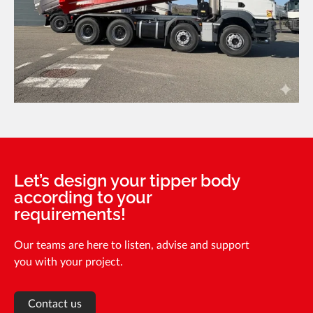
Let’s design your tipper body
according to your
requirements!
Our teams are here to listen, advise and support
you with your project.
Contact us