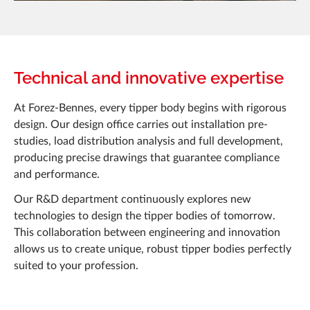
Technical and innovative expertise
At Forez-Bennes, every tipper body begins with rigorous
design. Our design office carries out installation pre-
studies, load distribution analysis and full development,
producing precise drawings that guarantee compliance
and performance.
Our R&D department continuously explores new
technologies to design the tipper bodies of tomorrow.
This collaboration between engineering and innovation
allows us to create unique, robust tipper bodies perfectly
suited to your profession.