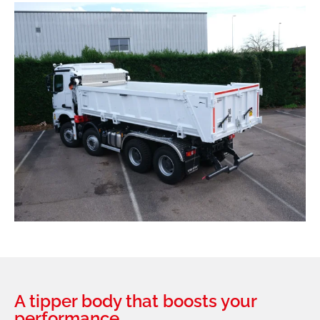
A tipper body that boosts your
performance