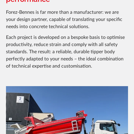
Forez-Bennes is far more than a manufacturer: we are
your design partner, capable of translating your specific
needs into concrete technical solutions.
Each project is developed on a bespoke basis to optimise
productivity, reduce strain and comply with all safety
standards. The result: a reliable, durable tipper body
perfectly adapted to your needs – the ideal combination
of technical expertise and customisation.