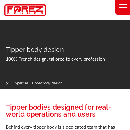
Cookies management panel
Range
Expertise
Tipper body design
Solutions by industry
100% French design, tailored to every profession
Commitments
Expertise
Tipper body design
About
Network
Tipper bodies designed for real-
world operations and users
Catalog
Behind every tipper body is a dedicated team that has