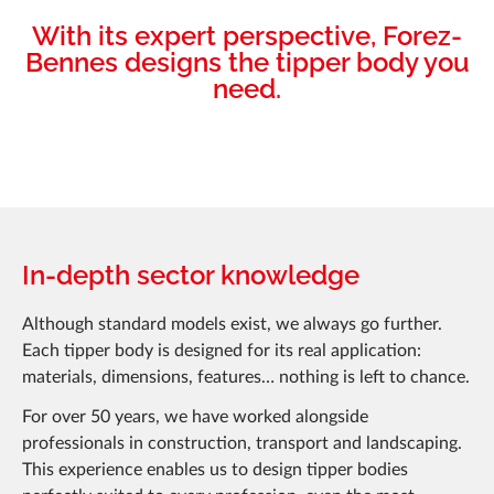
With its expert perspective, Forez-
Bennes designs the tipper body you
need.
In-depth sector knowledge
Although standard models exist, we always go further.
Each tipper body is designed for its real application:
materials, dimensions, features… nothing is left to chance.
For over 50 years, we have worked alongside
professionals in construction, transport and landscaping.
This experience enables us to design tipper bodies