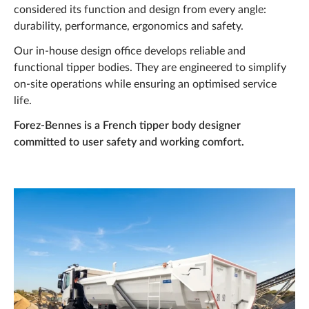
News
considered its function and design from every angle:
durability, performance, ergonomics and safety.
Projects
Our in-house design office develops reliable and
Career
functional tipper bodies. They are engineered to simplify
on-site operations while ensuring an optimised service
Q&A
life.
Forez-Bennes Tech
Forez-Bennes is a French tipper body designer
committed to user safety and working comfort.
Contact us