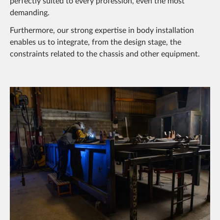
perfectly suited to every profession, even the most
demanding.
Furthermore, our strong expertise in body installation
enables us to integrate, from the design stage, the
constraints related to the chassis and other equipment.