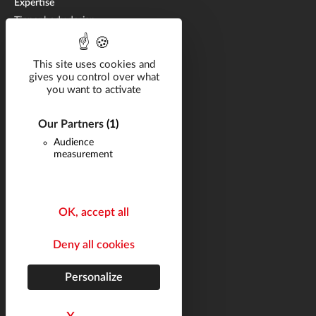
Expertise
Tipper body design
Tipper body manufacturing
Tipper body repair
This site uses cookies and
gives you control over what
you want to activate
Catalog
Solutions by industry
Our Partners
(1)
Audience
Career
measurement
Projects
News
Q&A
OK, accept all
Contact
Deny all cookies
Follow us
Legal notices
Personalize
Site map
helli•hello
french marketing