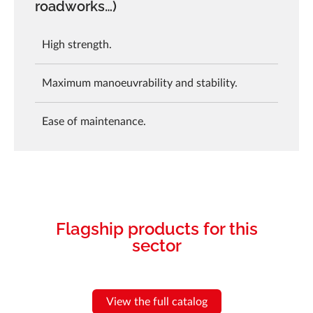
roadworks…)
High strength.
Maximum manoeuvrability and stability.
Ease of maintenance.
Flagship products for this
sector
View the full catalog