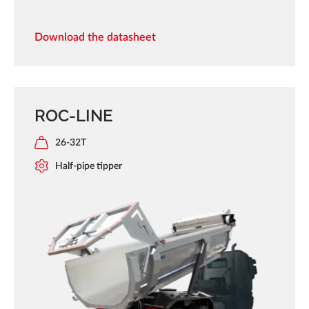
Download the datasheet
ROC-LINE
26-32T
Half-pipe tipper