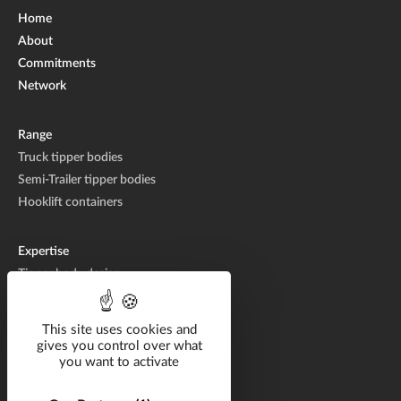
Home
About
Commitments
Network
Range
Truck tipper bodies
Semi-Trailer tipper bodies
Hooklift containers
Expertise
Tipper body design
Tipper body manufacturing
Tipper body repair
This site uses cookies and
gives you control over what
you want to activate
Catalog
Solutions by industry