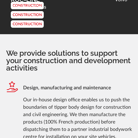
CONSTRUCTION
Colas
Customer :
CONSTRUCTION
CONSTRUCTION
We provide solutions to support
your construction and development
activities
Design, manufacturing and maintenance
Our in-house design office enables us to push the
boundaries of tipper body design for construction
and civil engineering. We then manufacture the
products (100% French production) before
dispatching them to a partner industrial bodywork
centre for installation on your site vehicles.