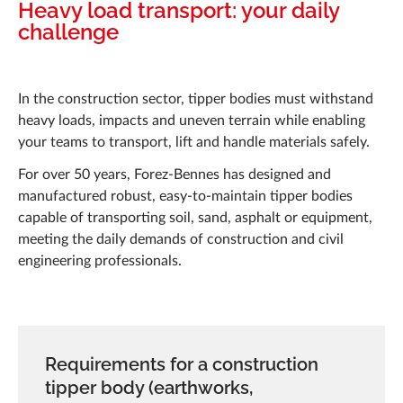
News
Heavy load transport: your daily
challenge
Projects
Career
In the construction sector, tipper bodies must withstand
heavy loads, impacts and uneven terrain while enabling
Q&A
your teams to transport, lift and handle materials safely.
Forez-Bennes Tech
For over 50 years, Forez-Bennes has designed and
manufactured robust, easy-to-maintain tipper bodies
Contact us
capable of transporting soil, sand, asphalt or equipment,
meeting the daily demands of construction and civil
engineering professionals.
Requirements for a construction
tipper body (earthworks,