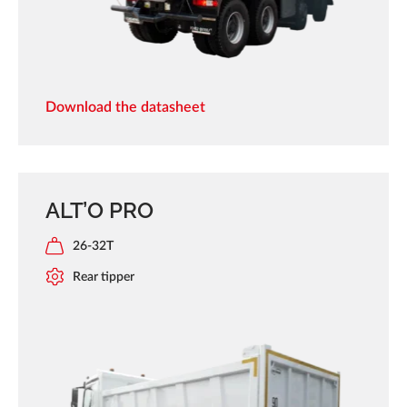
Download the datasheet
ALT’O PRO
26-32T
Rear tipper