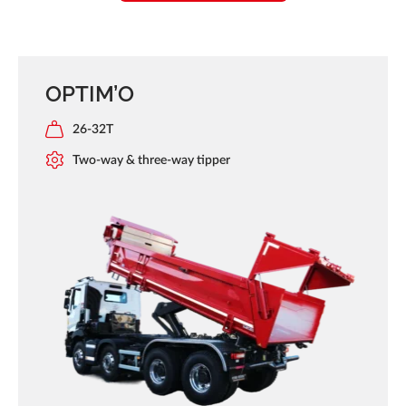
OPTIM’O
26-32T
Two-way & three-way tipper