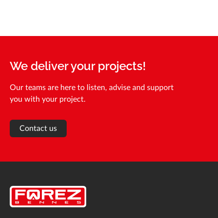
We deliver your projects!
Our teams are here to listen, advise and support
you with your project.
Contact us