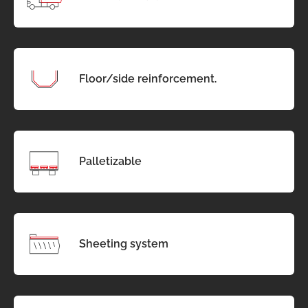
Floor/side reinforcement.
Palletizable
Sheeting system