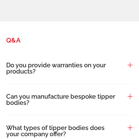
Q&A
Do you provide warranties on your
products?
Can you manufacture bespoke tipper
bodies?
What types of tipper bodies does
your company offer?