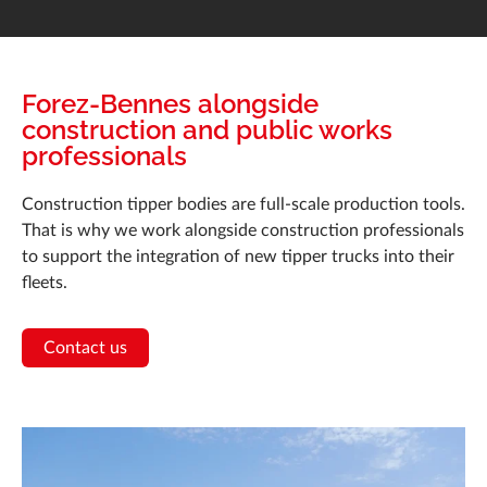
Forez-Bennes alongside
construction and public works
professionals
Construction tipper bodies are full-scale production tools.
That is why we work alongside construction professionals
to support the integration of new tipper trucks into their
fleets.
Contact us