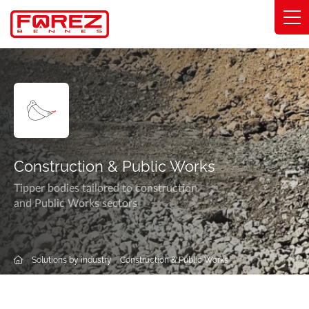
Cookies management panel
Range
Expertise
Solutions by industry
Construction & Public Works
Commitments
Tipper bodies tailored to construction
and Public Works sectors
About
Network
Solutions by industry
Construction & Public Works
Catalog