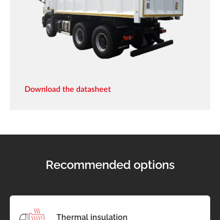
Download the datasheet
Recommended options
Thermal insulation