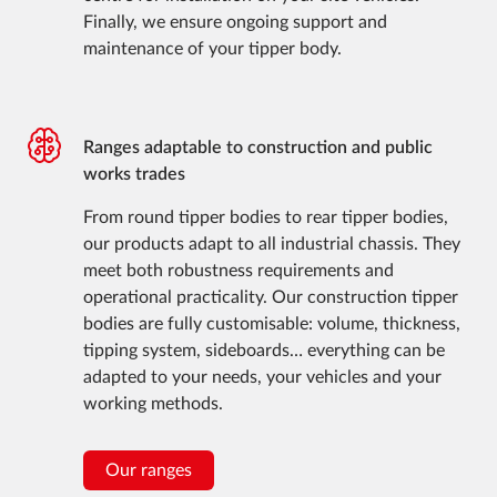
Finally, we ensure ongoing support and
maintenance of your tipper body.
Ranges adaptable to construction and public
works trades
From round tipper bodies to rear tipper bodies,
our products adapt to all industrial chassis. They
meet both robustness requirements and
operational practicality. Our construction tipper
bodies are fully customisable: volume, thickness,
tipping system, sideboards… everything can be
adapted to your needs, your vehicles and your
working methods.
Our ranges