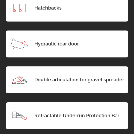
Hatchbacks
Hydraulic rear door
Double articulation for gravel spreader
Retractable Underrun Protection Bar